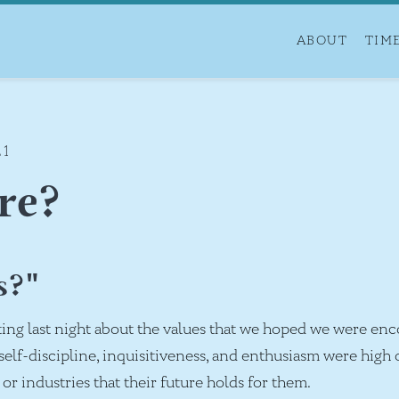
ABOUT
TIM
21
re?
s?"
ing last night about the values that we hoped we were enc
elf-discipline, inquisitiveness, and enthusiasm were high o
e or industries that their future holds for them.