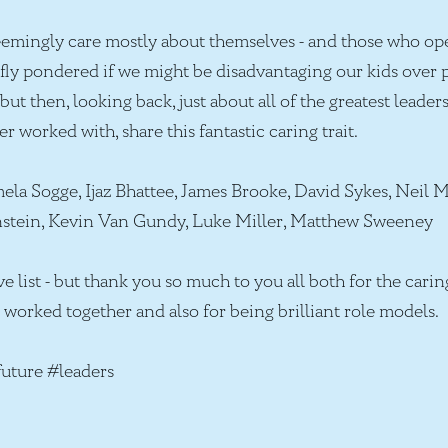
emingly care mostly about themselves - and those who ope
iefly pondered if we might be disadvantaging our kids over
but then, looking back, just about all of the greatest leader
er worked with, share this fantastic caring trait.
a Sogge, Ijaz Bhattee, James Brooke, David Sykes, Neil M
nstein, Kevin Van Gundy, Luke Miller, Matthew Sweeney
ve list - but thank you so much to you all both for the car
worked together and also for being brilliant role models.
uture #leaders