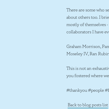
There are some who se
about others too. I br
mostly of themselves - 
collaborators I have ev
Graham Morrison, Pamel
Moseley IV, Ran Rubi
This is not an exhausti
you fostered where we 
#thankyou #people #f
Back to blog posts list