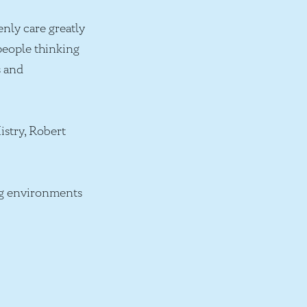
nly care greatly
 people thinking
s and
istry, Robert
ing environments