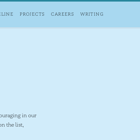
ELINE
PROJECTS
CAREERS
WRITING
ouraging in our
n the list,