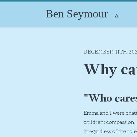
DECEMBER 11TH 20
Why ca
"Who care
Emma and I were chatt
children: compassion, s
irregardless of the rol